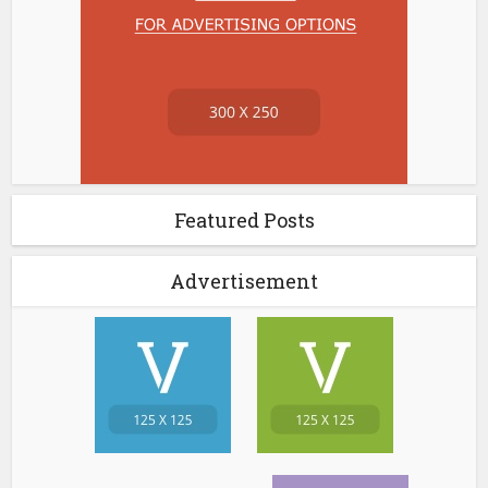
Featured Posts
Advertisement