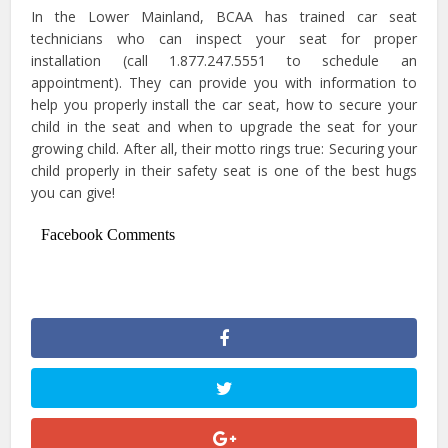
In the Lower Mainland, BCAA has trained car seat
technicians who can inspect your seat for proper
installation (call 1.877.247.5551 to schedule an
appointment). They can provide you with information to
help you properly install the car seat, how to secure your
child in the seat and when to upgrade the seat for your
growing child. After all, their motto rings true: Securing your
child properly in their safety seat is one of the best hugs
you can give!
Facebook Comments