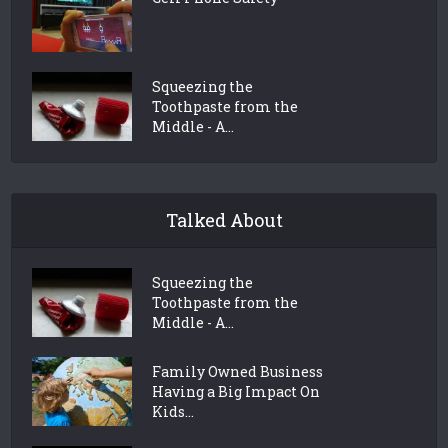
Squeezing the
Toothpaste from the
Middle - A...
Talked About
Squeezing the
Toothpaste from the
Middle - A...
Family Owned Business
Having a Big Impact On
Kids...