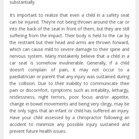
substantially.
It’s important to realize that even a child in a safety seat
can be injured. They’re not being thrown around the car or
into the back of the seat in front of them, but they are still
suffering from the impact. Their body is held to the car by
the restraint but their head and arms are thrown forward,
which can cause mild to severe damage to their spine and
nervous system. Many mistakenly believe that a child in a
car seat is somehow invulnerable. Generally, if a child
doesn’t complain of pain, it may not occur to a
paediatrician or parent that any injury was sustained during
the collision. Due to their inability to communicate their
pain or discomfort, symptoms such as irritability, lethargy,
restlessness, night terrors, poor focus and/or appetite,
change in bowel movements and being very clingy, may be
the only signs that an infant or child has suffered an injury.
Have your child assessed by a chiropractor following an
accident to minimize any possible injury sustained and
prevent future health issues.