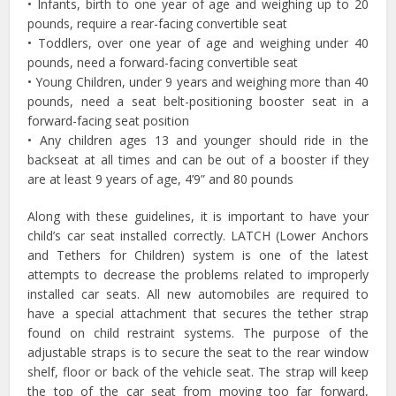
• Infants, birth to one year of age and weighing up to 20
pounds, require a rear-facing convertible seat
• Toddlers, over one year of age and weighing under 40
pounds, need a forward-facing convertible seat
• Young Children, under 9 years and weighing more than 40
pounds, need a seat belt-positioning booster seat in a
forward-facing seat position
• Any children ages 13 and younger should ride in the
backseat at all times and can be out of a booster if they
are at least 9 years of age, 4’9” and 80 pounds
Along with these guidelines, it is important to have your
child’s car seat installed correctly. LATCH (Lower Anchors
and Tethers for Children) system is one of the latest
attempts to decrease the problems related to improperly
installed car seats. All new automobiles are required to
have a special attachment that secures the tether strap
found on child restraint systems. The purpose of the
adjustable straps is to secure the seat to the rear window
shelf, floor or back of the vehicle seat. The strap will keep
the top of the car seat from moving too far forward,