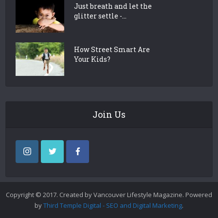
Just breath and let the
glitter settle -...
How Street Smart Are
Your Kids?
Join Us
Copyright © 2017. Created by Vancouver Lifestyle Magazine. Powered
by
Third Temple Digital - SEO and Digital Marketing
.