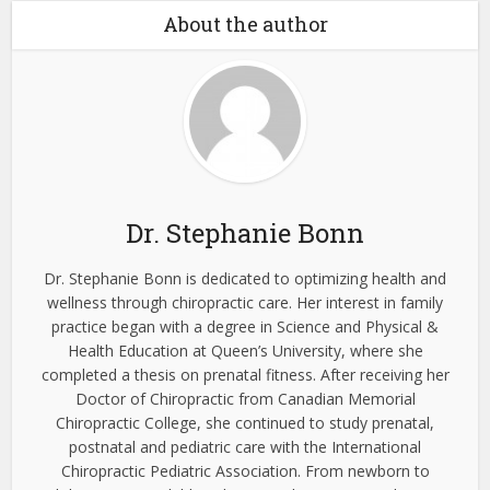
About the author
Dr. Stephanie Bonn
Dr. Stephanie Bonn is dedicated to optimizing health and
wellness through chiropractic care. Her interest in family
practice began with a degree in Science and Physical &
Health Education at Queen’s University, where she
completed a thesis on prenatal fitness. After receiving her
Doctor of Chiropractic from Canadian Memorial
Chiropractic College, she continued to study prenatal,
postnatal and pediatric care with the International
Chiropractic Pediatric Association. From newborn to