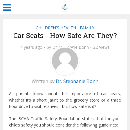
CHILDREN'S HEALTH
FAMILY
•
Car Seats - How Safe Are They?
4 years ago
by
Dr. Stephanie Bonn
22 Views
Written by
Dr. Stephanie Bonn
All parents know about the importance of car seats,
whether it’s a short jaunt to the grocery store or a three
hour drive to visit relatives - but how safe is it?
The BCAA Traffic Safety Foundation states that for your
child’s safety you should consider the following guidelines: