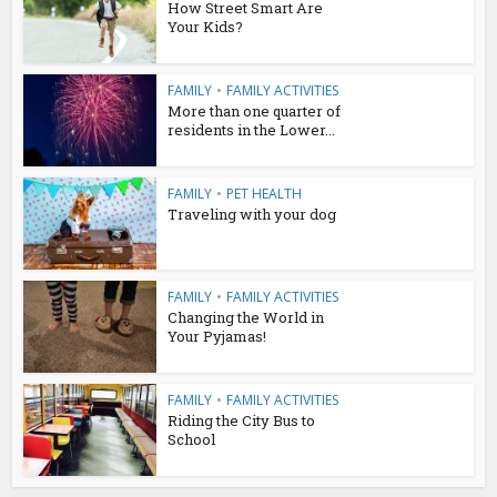
How Street Smart Are
Your Kids?
FAMILY
•
FAMILY ACTIVITIES
More than one quarter of
residents in the Lower...
FAMILY
•
PET HEALTH
Traveling with your dog
FAMILY
•
FAMILY ACTIVITIES
Changing the World in
Your Pyjamas!
FAMILY
•
FAMILY ACTIVITIES
Riding the City Bus to
School