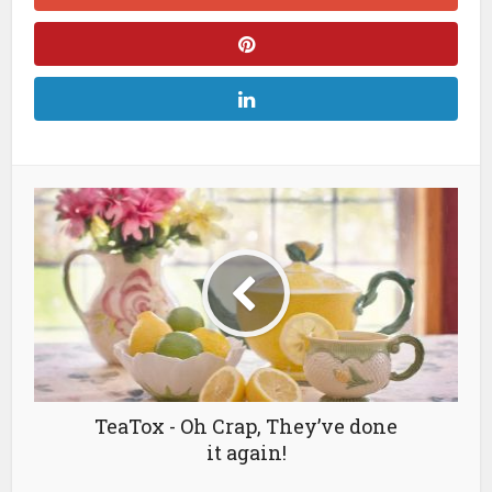
TeaTox - Oh Crap, They’ve done
it again!