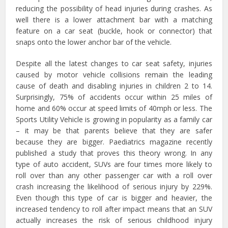
reducing the possibility of head injuries during crashes. As
well there is a lower attachment bar with a matching
feature on a car seat (buckle, hook or connector) that
snaps onto the lower anchor bar of the vehicle.
Despite all the latest changes to car seat safety, injuries
caused by motor vehicle collisions remain the leading
cause of death and disabling injuries in children 2 to 14.
Surprisingly, 75% of accidents occur within 25 miles of
home and 60% occur at speed limits of 40mph or less. The
Sports Utility Vehicle is growing in popularity as a family car
– it may be that parents believe that they are safer
because they are bigger. Paediatrics magazine recently
published a study that proves this theory wrong. In any
type of auto accident, SUVs are four times more likely to
roll over than any other passenger car with a roll over
crash increasing the likelihood of serious injury by 229%.
Even though this type of car is bigger and heavier, the
increased tendency to roll after impact means that an SUV
actually increases the risk of serious childhood injury