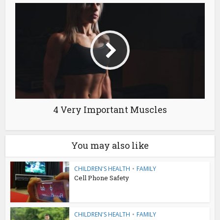
4 Very Important Muscles
You may also like
CHILDREN'S HEALTH
•
FAMILY
Cell Phone Safety
CHILDREN'S HEALTH
•
FAMILY