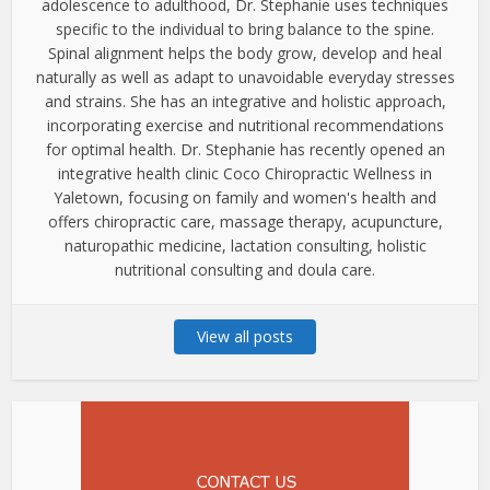
adolescence to adulthood, Dr. Stephanie uses techniques
specific to the individual to bring balance to the spine.
Spinal alignment helps the body grow, develop and heal
naturally as well as adapt to unavoidable everyday stresses
and strains. She has an integrative and holistic approach,
incorporating exercise and nutritional recommendations
for optimal health. Dr. Stephanie has recently opened an
integrative health clinic Coco Chiropractic Wellness in
Yaletown, focusing on family and women's health and
offers chiropractic care, massage therapy, acupuncture,
naturopathic medicine, lactation consulting, holistic
nutritional consulting and doula care.
View all posts