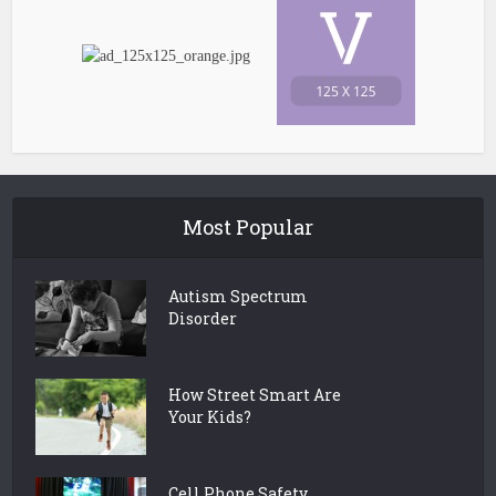
Most Popular
Autism Spectrum
Disorder
How Street Smart Are
Your Kids?
Cell Phone Safety