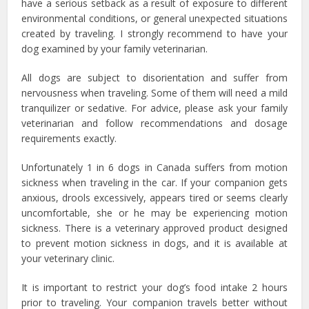
have a serious setback as a result of exposure to different
environmental conditions, or general unexpected situations
created by traveling. I strongly recommend to have your
dog examined by your family veterinarian.
All dogs are subject to disorientation and suffer from
nervousness when traveling. Some of them will need a mild
tranquilizer or sedative. For advice, please ask your family
veterinarian and follow recommendations and dosage
requirements exactly.
Unfortunately 1 in 6 dogs in Canada suffers from motion
sickness when traveling in the car. If your companion gets
anxious, drools excessively, appears tired or seems clearly
uncomfortable, she or he may be experiencing motion
sickness. There is a veterinary approved product designed
to prevent motion sickness in dogs, and it is available at
your veterinary clinic.
It is important to restrict your dog’s food intake 2 hours
prior to traveling. Your companion travels better without