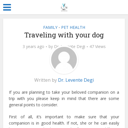
FAMILY
PET HEALTH
•
Traveling with your dog
3 years ago
by
Dr. Levente Degi
47 Views
Written by
Dr. Levente Degi
If you are planning to take your beloved companion on a
trip with you please keep in mind that there are some
general points to consider.
First of all, it’s important to make sure that your
companion is in good health. If not, she or he can easily