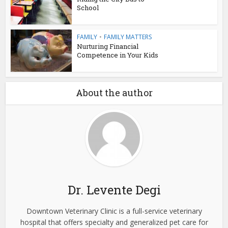
School
FAMILY
•
FAMILY MATTERS
Nurturing Financial
Competence in Your Kids
About the author
Dr. Levente Degi
Downtown Veterinary Clinic is a full-service veterinary
hospital that offers specialty and generalized pet care for