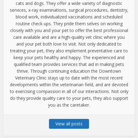
cats and dogs. They offer a wide variety of diagnostic
services, x-ray examinations, surgical procedures, dentistry,
blood work, individualized vaccinations and scheduled
routine check ups. They pride them selves on working
closely with you and your pet to offer the best professional
care available and are a high-quality vet clinic where you
and your pet both love to visit. Not only dedicated to
treating your pet, they also implement preventative care to
keep your pets healthy and happy. The experienced and
qualified team provides services that aid in making pets
thrive. Through continuing education the Downtown
Veterinary Clinic stays up to date with the most recent
developments within the veterinarian field, and are devoted
to exercising compassion in all of our interactions. Not only
do they provide quality care to your pets, they also support
you as the caretaker.
View all posts