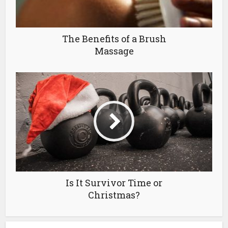
The Benefits of a Brush
Massage
Is It Survivor Time or
Christmas?