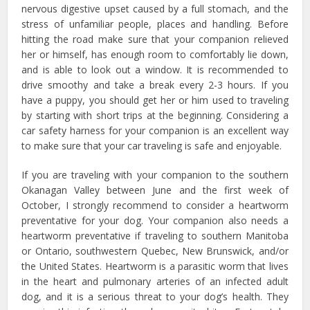
nervous digestive upset caused by a full stomach, and the
stress of unfamiliar people, places and handling. Before
hitting the road make sure that your companion relieved
her or himself, has enough room to comfortably lie down,
and is able to look out a window. It is recommended to
drive smoothy and take a break every 2-3 hours. If you
have a puppy, you should get her or him used to traveling
by starting with short trips at the beginning. Considering a
car safety harness for your companion is an excellent way
to make sure that your car traveling is safe and enjoyable.
If you are traveling with your companion to the southern
Okanagan Valley between June and the first week of
October, I strongly recommend to consider a heartworm
preventative for your dog. Your companion also needs a
heartworm preventative if traveling to southern Manitoba
or Ontario, southwestern Quebec, New Brunswick, and/or
the United States. Heartworm is a parasitic worm that lives
in the heart and pulmonary arteries of an infected adult
dog, and it is a serious threat to your dog’s health. They