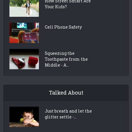
How Street Smart Are
Your Kids?
Cell Phone Safety
Squeezing the
Toothpaste from the
Middle - A...
Talked About
Just breath and let the
glitter settle -...