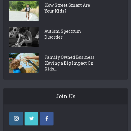
How Street Smart Are
Your Kids?
Autism Spectrum
Disorder
Family Owned Business
Having a Big Impact On
Kids...
Join Us