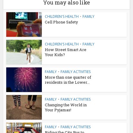
You may also like
CHILDREN'S HEALTH
•
FAMILY
Cell Phone Safety
CHILDREN'S HEALTH
•
FAMILY
How Street Smart Are
Your Kids?
FAMILY
•
FAMILY ACTIVITIES
More than one quarter of
residents in the Lower...
FAMILY
•
FAMILY ACTIVITIES
Changing the World in
Your Pyjamas!
FAMILY
•
FAMILY ACTIVITIES
Riding the City Bus to