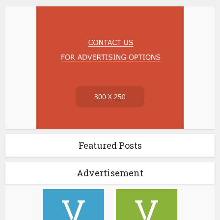
Featured Posts
Advertisement