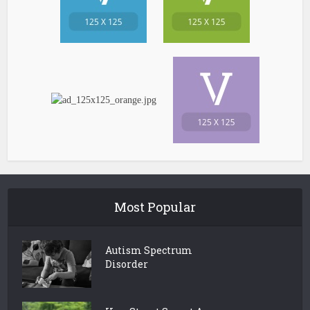
Most Popular
Autism Spectrum
Disorder