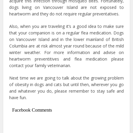
acquire this infection through mosquito bites. Fortunately,
dogs living on Vancouver Island are not exposed to
heartworm and they do not require regular preventatives.
Also, when you are traveling it’s a good idea to make sure
that your companion is on a regular flea medication. Dogs
on Vancouver Island and in the lower mainland of British
Columbia are at risk almost year round because of the mild
winter weather. For more information and advise on
heartworm preventitives and flea medication please
contact your family veterinarian.
Next time we are going to talk about the growing problem
of obesity in dogs and cats but until then, wherever you go
and whatever you do, please remember to stay safe and
have fun.
Facebook Comments